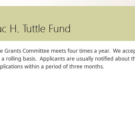
ac H. Tuttle Fund
e Grants Committee meets four times a year. We accept
 a rolling basis. Applicants are usually notified about 
plications within a period of three months.