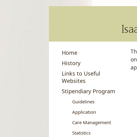
Isa
Th
Home
on
History
ap
Links to Useful
Websites
Stipendiary Program
Guidelines
Application
Care Management
Statistics