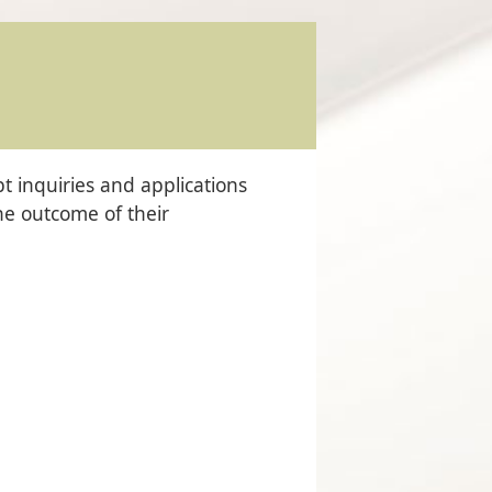
 inquiries and applications
the outcome of their