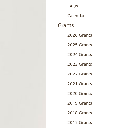
FAQs
Calendar
Grants
2026 Grants
2025 Grants
2024 Grants
2023 Grants
2022 Grants
2021 Grants
2020 Grants
2019 Grants
2018 Grants
2017 Grants