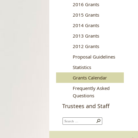
2016 Grants
2015 Grants
2014 Grants
2013 Grants
2012 Grants
Proposal Guidelines
Statistics
Grants Calendar
Frequently Asked
Questions
Trustees and Staff