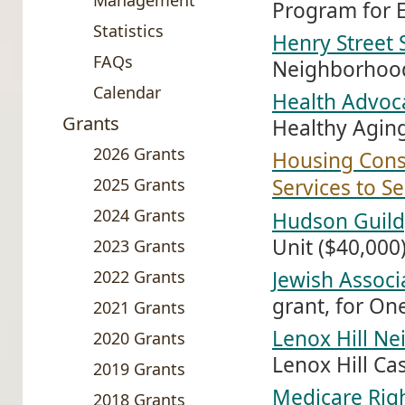
Management
Program for E
Statistics
Henry Street 
FAQs
Neighborhood
Calendar
Health Advoca
Grants
Healthy Agin
2026 Grants
Housing Conse
2025 Grants
Services to S
2024 Grants
Hudson Guild
Unit ($40,000
2023 Grants
2022 Grants
Jewish Associ
grant, for On
2021 Grants
Lenox Hill N
2020 Grants
Lenox Hill C
2019 Grants
Medicare Righ
2018 Grants