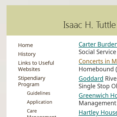
Isaac H. Tuttl
Carter Burden
Home
Social Service
History
Concerts in M
Links to Useful
Homebound (
Websites
Stipendiary
Goddard
Rive
Program
Single Stop Ol
Guidelines
Greenwich H
Application
Management 
Care
Hartley Hous