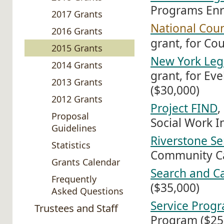
Programs Enr
2017 Grants
National Cou
2016 Grants
grant, for Co
2015 Grants
New York Leg
2014 Grants
grant, for Ev
2013 Grants
($30,000)
2012 Grants
Project FIND
,
Proposal
Social Work In
Guidelines
Riverstone Se
Statistics
Community C
Grants Calendar
Search and C
Frequently
($35,000)
Asked Questions
Service Progr
Trustees and Staff
Program ($25