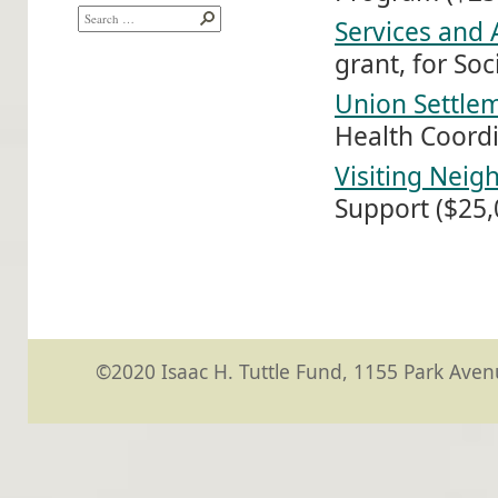
Services and 
grant, for So
Union Settle
Health Coordi
Visiting Neig
Support ($25,0
©2020 Isaac H. Tuttle Fund, 1155 Park Avenu